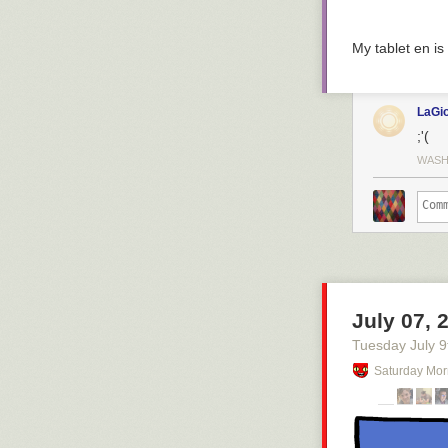
My tablet en is
LaGi
;'(
WASH
July 07, 
Tuesday July 9
Saturday Mor