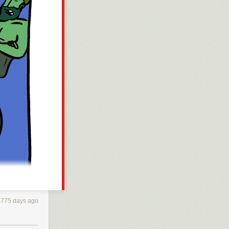
4775 days ago