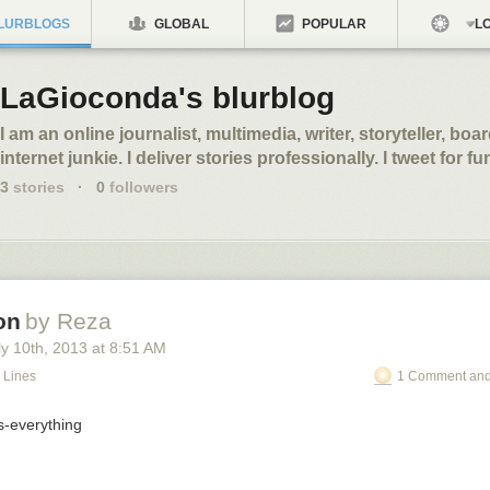
LURBLOGS
GLOBAL
POPULAR
LO
LaGioconda's blurblog
I am an online journalist, multimedia, writer, storyteller, bo
internet junkie. I deliver stories professionally. I tweet for f
3
stories
·
0
followers
on
by Reza
y 10
th
, 2013
at
8:51 AM
 Lines
1 Comment and