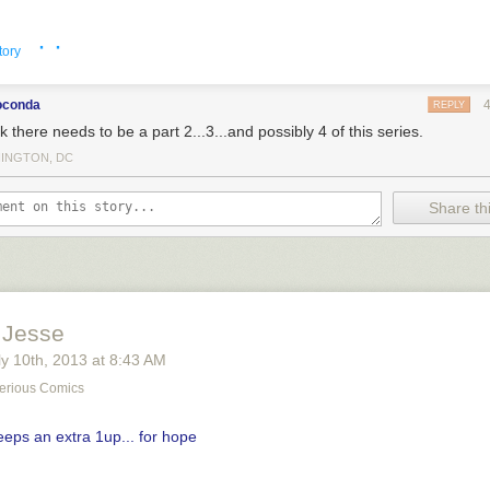
· ·
tory
oconda
REPLY
nk there needs to be a part 2...3...and possibly 4 of this series.
INGTON, DC
Share thi
 Jesse
y 10
th
, 2013
at
8:43 AM
erious Comics