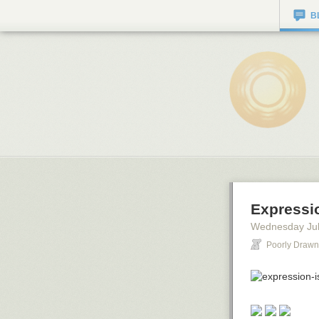
B
Expressi
Wednesday Jul
Poorly Drawn