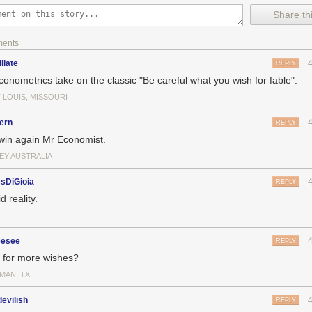
Share thi
ments
lliate
REPLY
conometrics take on the classic "Be careful what you wish for fable".
 LOUIS, MISSOURI
ern
REPLY
win again Mr Economist.
EY AUSTRALIA
sDiGioia
REPLY
d reality.
esee
REPLY
 for more wishes?
MAN, TX
evilish
REPLY