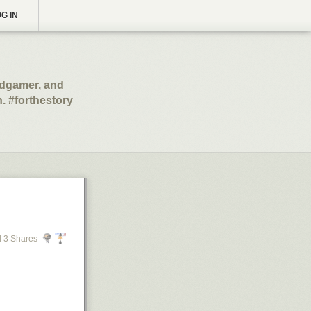
G IN
ardgamer, and
un. #forthestory
 3 Shares