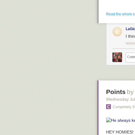
Read the whole s
LaGi
I thi
WASH
Points
by
Wednesday Jul
Completely S
HEY HOMIES!