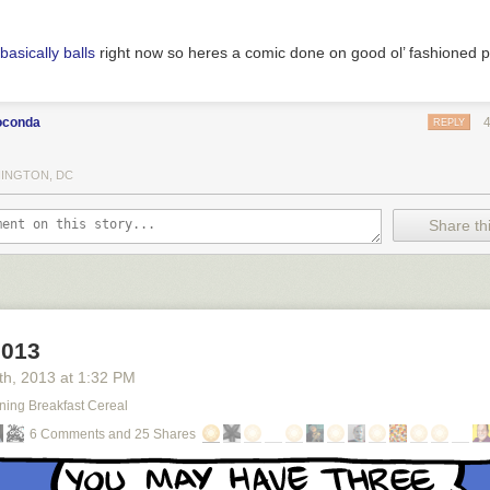
basically balls
right now so heres a comic done on good ol’ fashioned 
oconda
REPLY
INGTON, DC
Share thi
2013
th
, 2013
at
1:32 PM
ning Breakfast Cereal
6 Comments and 25 Shares