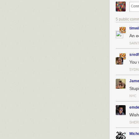
5 public com
timwi
An e
SAINT
sredf
You 
SYDN
Jame
Stupi
NYC
emde
Wish
SHER
Michd