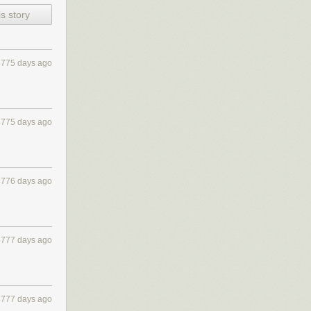
s story
4775 days ago
4775 days ago
4776 days ago
4777 days ago
4777 days ago