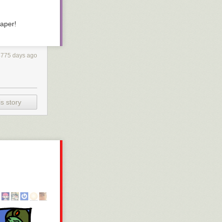
paper!
4775 days ago
s story