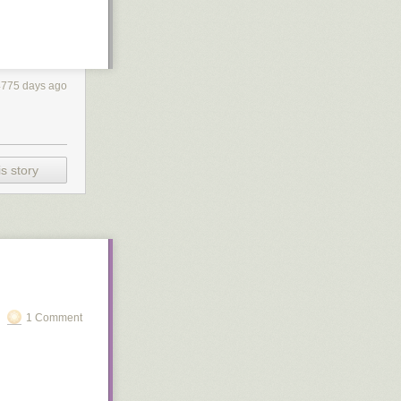
4775 days ago
s story
1 Comment