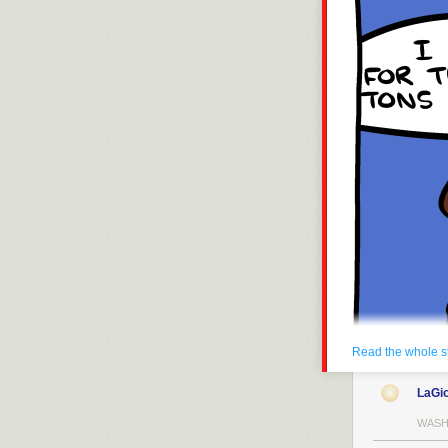
Read the whole s
LaGi
WASH