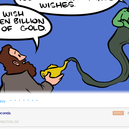
· · · · · · ·
tory
oconda
REPLY
INGTON, DC